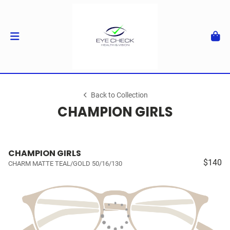
Back to Collection
CHAMPION GIRLS
CHAMPION GIRLS
$140
CHARM MATTE TEAL/GOLD 50/16/130