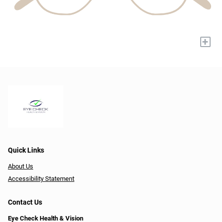
+
Quick Links
About Us
Accessibility Statement
Contact Us
Eye Check Health & Vision