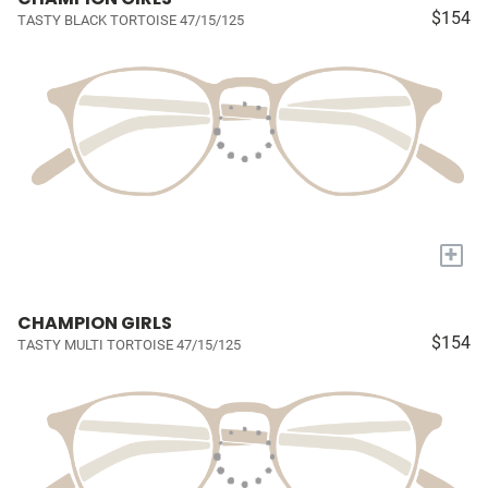
$154
TASTY BLACK TORTOISE 47/15/125
+
CHAMPION GIRLS
$154
TASTY MULTI TORTOISE 47/15/125