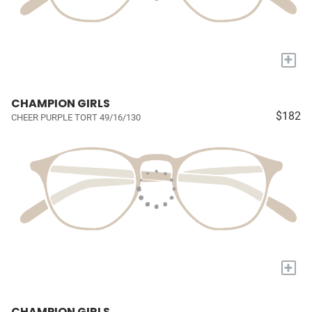
+
CHAMPION GIRLS
$182
CHEER PURPLE TORT 49/16/130
+
CHAMPION GIRLS