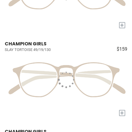
+
CHAMPION GIRLS
$159
SLAY TORTOISE 49/19/130
+
CHAMPION GIRLS