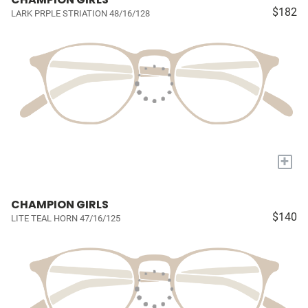
$182
LARK PRPLE STRIATION 48/16/128
+
CHAMPION GIRLS
$140
LITE TEAL HORN 47/16/125