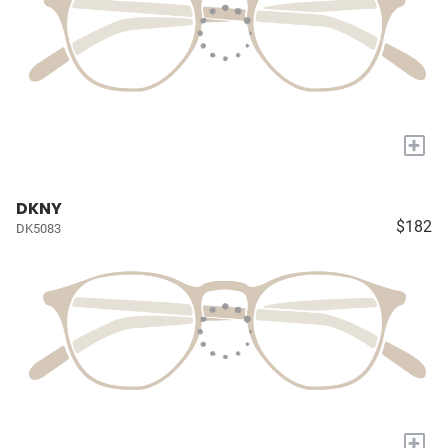
+
DKNY
$182
DK5083
+