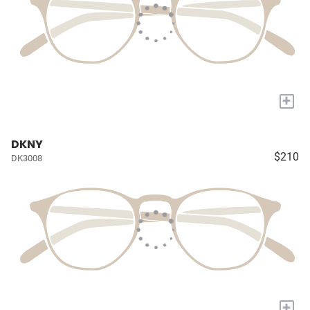
+
DKNY
$210
DK3008
+