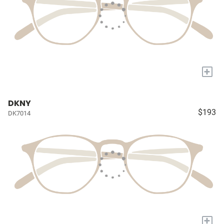
+
DKNY
$193
DK7014
+