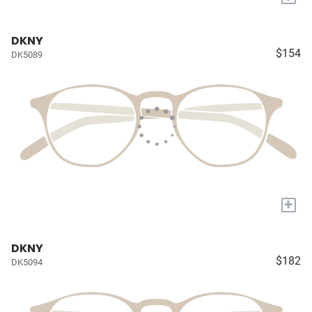
DKNY
$154
DK5089
+
DKNY
$182
DK5094