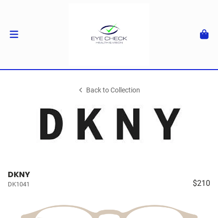
Back to Collection
DKNY
$210
DK1041