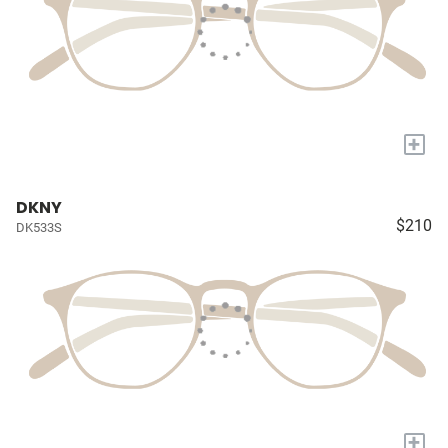
+
DKNY
$210
DK533S
+