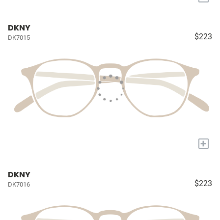
DKNY
$223
DK7015
+
DKNY
$223
DK7016