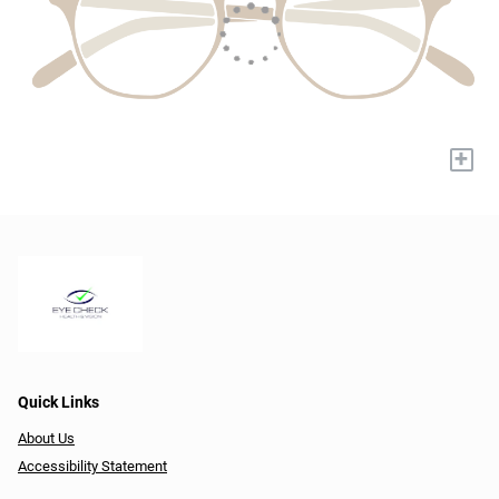
+
Quick Links
About Us
Accessibility Statement