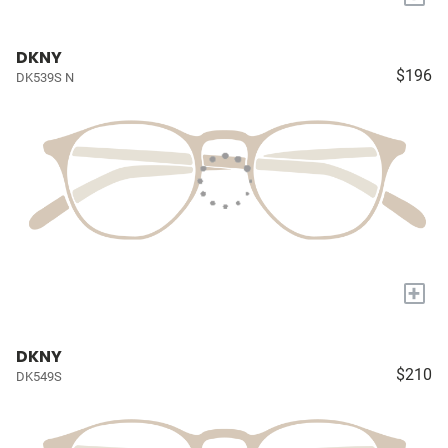
DKNY
$196
DK539S N
+
DKNY
$210
DK549S