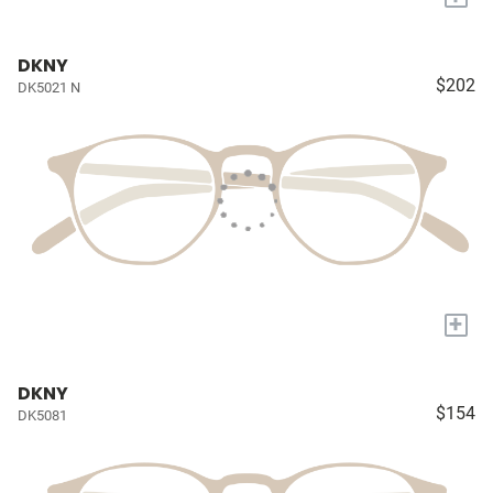
DKNY
$202
DK5021 N
+
DKNY
$154
DK5081