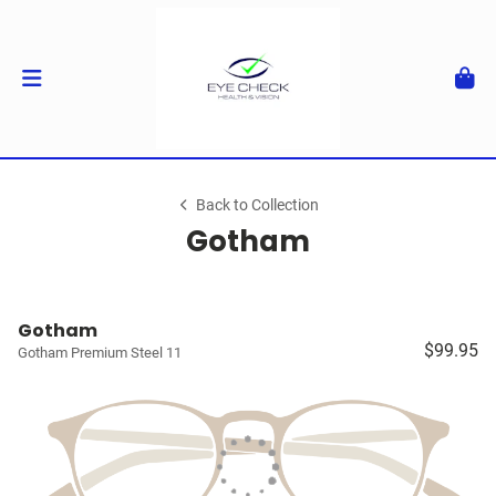
Back to Collection
Gotham
Gotham
$99.95
Gotham Premium Steel 11