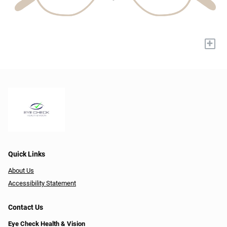
+
Quick Links
About Us
Accessibility Statement
Contact Us
Eye Check Health & Vision