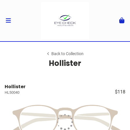
Back to Collection
Hollister
Hollister
$118
HL50040