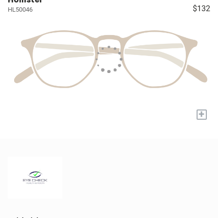
$132
HL50046
+