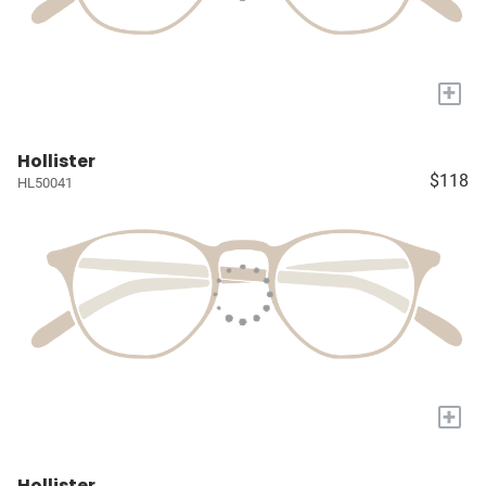
+
Hollister
$118
HL50041
+
Hollister