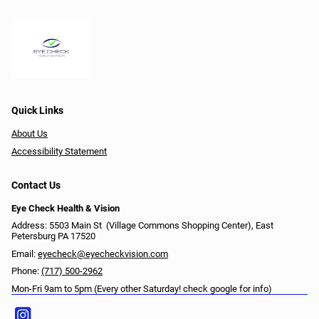
Quick Links
About Us
Accessibility Statement
Contact Us
Eye Check Health & Vision
Address: 5503 Main St ​​​​​​ (Village Commons Shopping Center), East
Petersburg PA 17520
Email:
eyecheck@eyecheckvision.com
Phone:
(717) 500-2962
Mon-Fri 9am to 5pm (Every other Saturday! check google for info)