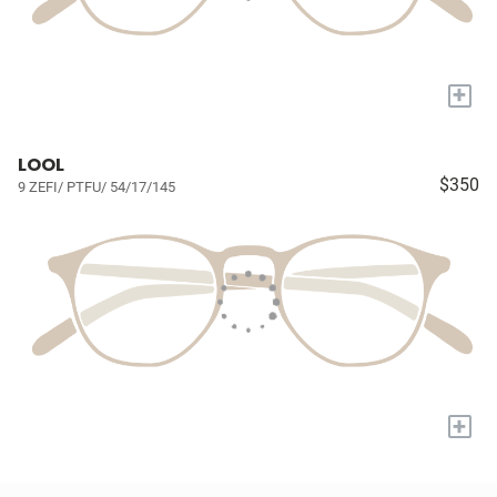
+
LOOL
$350
9 ZEFI/ PTFU/ 54/17/145
+