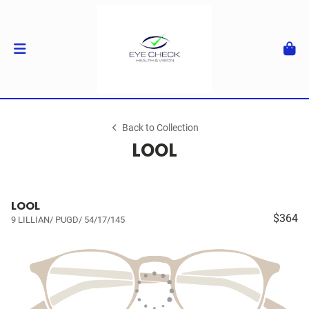
Back to Collection
LOOL
LOOL
$364
9 LILLIAN/ PUGD/ 54/17/145