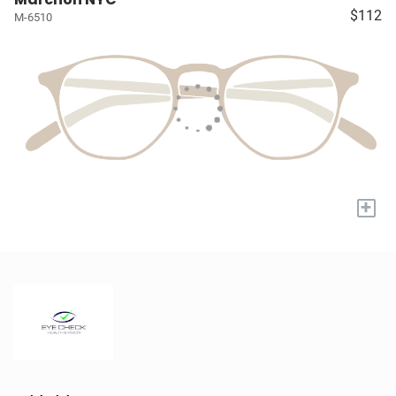
$112
M-6510
+