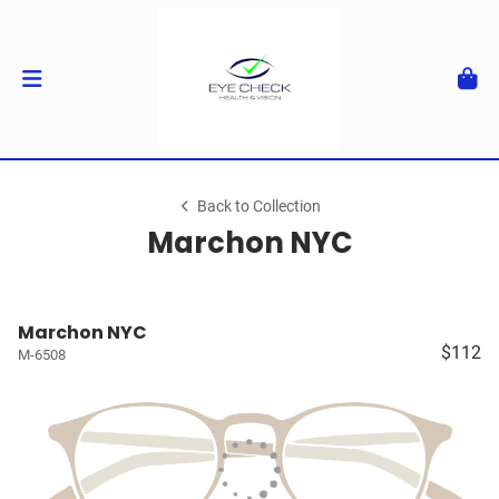
Back to Collection
Marchon NYC
Marchon NYC
$112
M-6508