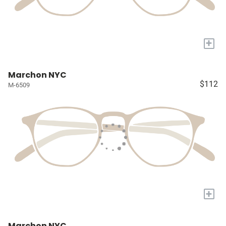
+
Marchon NYC
$112
M-6509
+
Marchon NYC