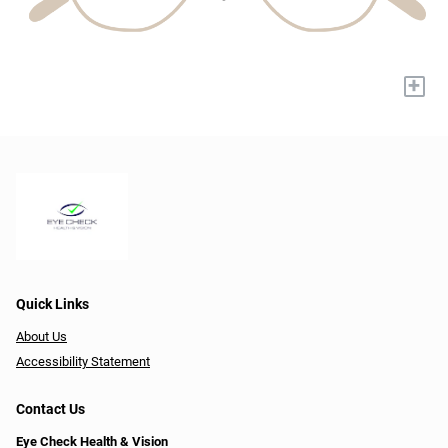
+
Quick Links
About Us
Accessibility Statement
Contact Us
Eye Check Health & Vision