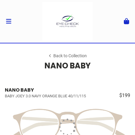
Back to Collection
NANO BABY
NANO BABY
$199
BABY JOEY 3.0 NAVY ORANGE BLUE 40/11/115