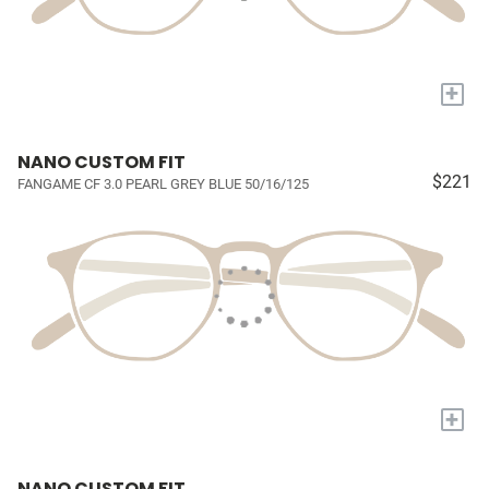
+
NANO CUSTOM FIT
$221
FANGAME CF 3.0 PEARL GREY BLUE 50/16/125
+
NANO CUSTOM FIT