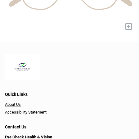
+
Quick Links
About Us
Accessibility Statement
Contact Us
Eye Check Health & Vision