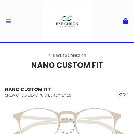
Back to Collection
NANO CUSTOM FIT
NANO CUSTOM FIT
$221
CREW CF 3.0 LILAC PURPLE 46/15/125