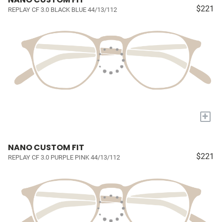
$221
REPLAY CF 3.0 BLACK BLUE 44/13/112
+
NANO CUSTOM FIT
$221
REPLAY CF 3.0 PURPLE PINK 44/13/112