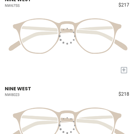
$217
NW675S
+
NINE WEST
$218
NW8023