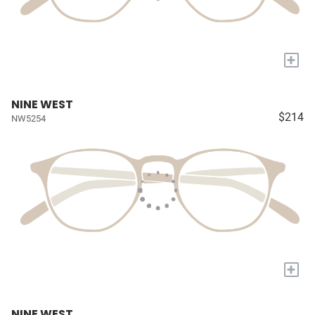
+
NINE WEST
$214
NW5254
+
NINE WEST