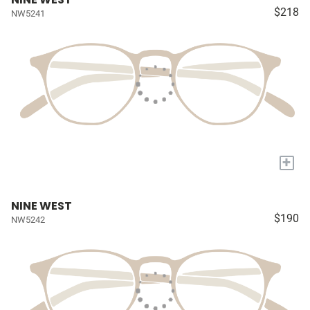
$218
NW5241
+
NINE WEST
$190
NW5242