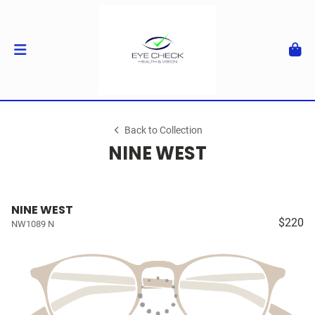
Back to Collection
NINE WEST
NINE WEST
$220
NW1089 N