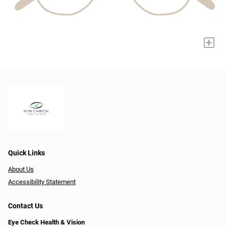
+
Quick Links
About Us
Accessibility Statement
Contact Us
Eye Check Health & Vision