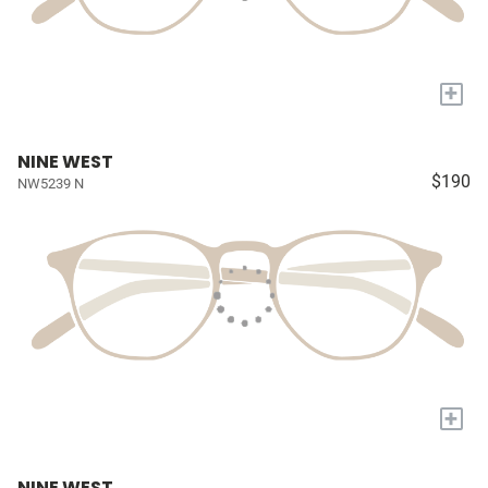
+
NINE WEST
$190
NW5239 N
+
NINE WEST