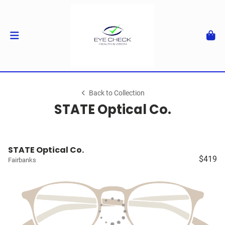
Back to Collection
STATE Optical Co.
STATE Optical Co.
$419
Fairbanks