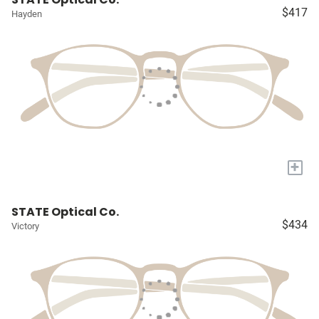
$417
Hayden
+
STATE Optical Co.
$434
Victory