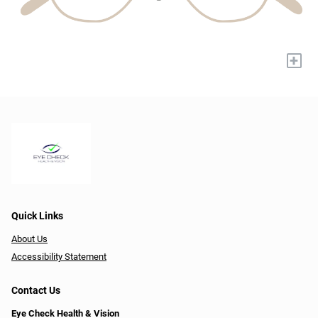
+
Quick Links
About Us
Accessibility Statement
Contact Us
Eye Check Health & Vision