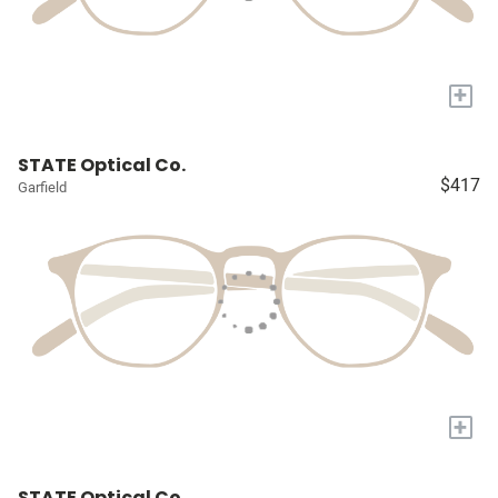
+
STATE Optical Co.
$417
Garfield
+
STATE Optical Co.