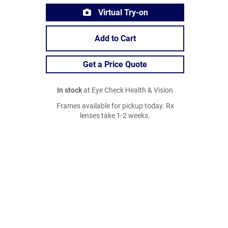
Virtual Try-on
Add to Cart
Get a Price Quote
In stock
at Eye Check Health & Vision
Frames available for pickup today. Rx
lenses take 1-2 weeks.