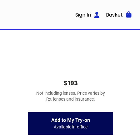
Sign In
Basket
$193
Not including lenses. Price varies by
Rx, lenses and insurance.
Add to My Try-on
Available in-office