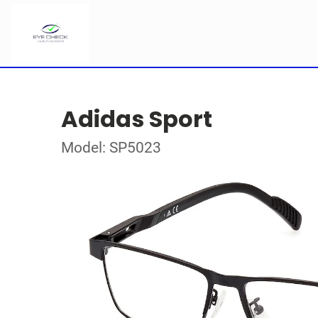
Adidas Sport
Model: SP5023