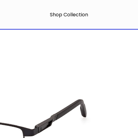
Shop Collection