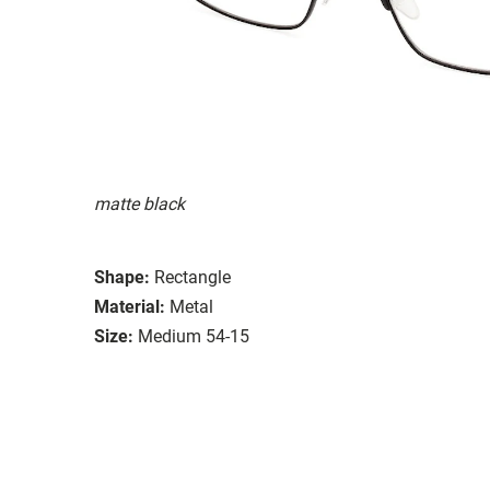
matte black
Shape:
Rectangle
Material:
Metal
Size:
Medium 54-15