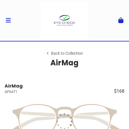
Back to Collection
AirMag
AirMag
$168
AP6471