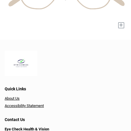
+
Quick Links
About Us
Accessibility Statement
Contact Us
Eye Check Health & Vision