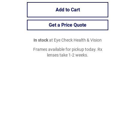
Add to Cart
Get a Price Quote
In stock
at Eye Check Health & Vision
Frames available for pickup today. Rx
lenses take 1-2 weeks.