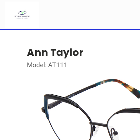
Ann Taylor
Model: AT111