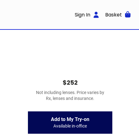
Sign In
Basket
$252
Not including lenses. Price varies by
Rx, lenses and insurance.
Add to My Try-on
Available in-office