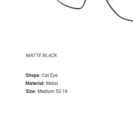
MATTE BLACK
Shape:
Cat Eye
Material:
Metal
Size:
Medium 52-16