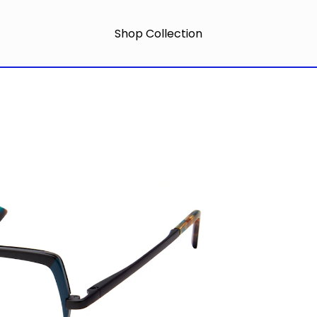
Shop Collection