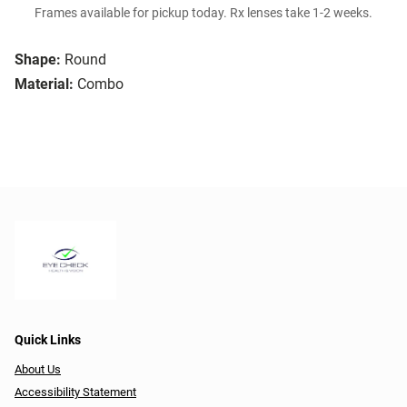
Frames available for pickup today. Rx lenses take 1-2 weeks.
Shape:
Round
Material:
Combo
Quick Links
About Us
Accessibility Statement