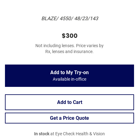
BLAZE/ 4550/ 48/23/143
$300
Not including lenses. Price varies by
Rx, lenses and insurance.
Add to My Try-on
Available in-office
Add to Cart
Get a Price Quote
In stock
at Eye Check Health & Vision