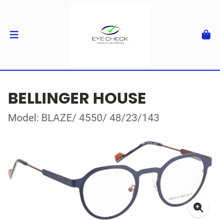
BELLINGER HOUSE
Model: BLAZE/ 4550/ 48/23/143