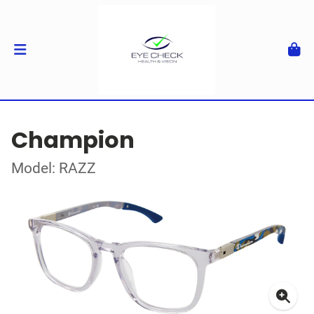
Champion
Model: RAZZ