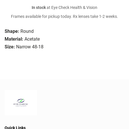
In stock
at Eye Check Health & Vision
Frames available for pickup today. Rx lenses take 1-2 weeks.
Shape:
Round
Material:
Acetate
Size:
Narrow 48-18
Quick Links