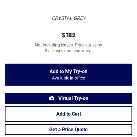
CRYSTAL GREY
$182
Not including lenses. Price varies by
Rx, lenses and insurance.
Add to My Try-on
Available in-office
Virtual Try-on
Add to Cart
Get a Price Quote