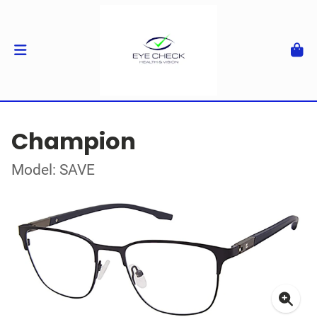
Champion
Model: SAVE