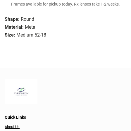
Frames available for pickup today. Rx lenses take 1-2 weeks.
Shape:
Round
Material:
Metal
Size:
Medium 52-18
Quick Links
About Us