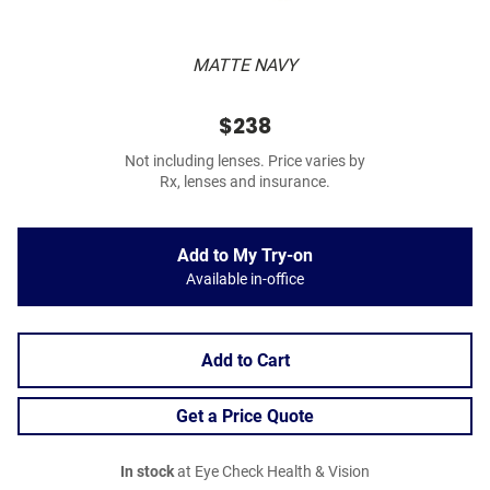
MATTE NAVY
$238
Not including lenses. Price varies by
Rx, lenses and insurance.
Add to My Try-on
Available in-office
Add to Cart
Get a Price Quote
In stock
at Eye Check Health & Vision