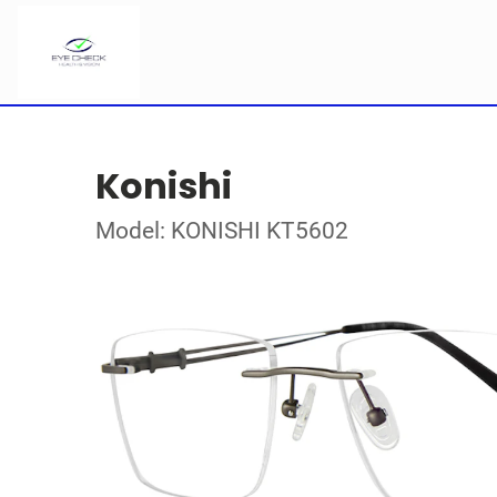
Konishi
Model: KONISHI KT5602