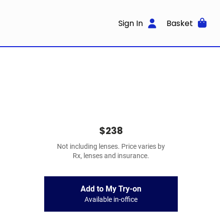
Sign In
Basket
$238
Not including lenses. Price varies by
Rx, lenses and insurance.
Add to My Try-on
Available in-office