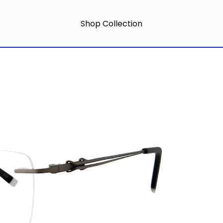
Shop Collection