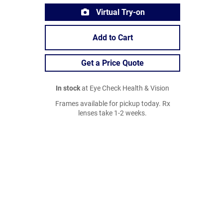
Virtual Try-on
Add to Cart
Get a Price Quote
In stock
at Eye Check Health & Vision
Frames available for pickup today. Rx
lenses take 1-2 weeks.