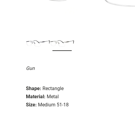
Gun
Shape:
Rectangle
Material:
Metal
Size:
Medium 51-18