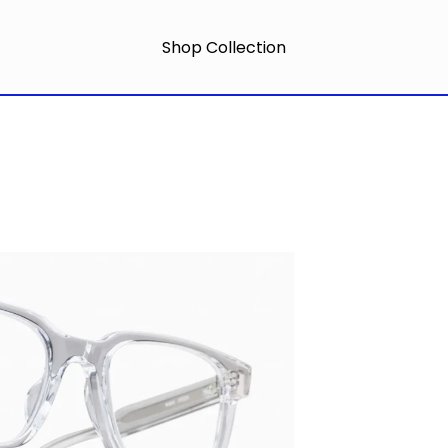
Shop Collection