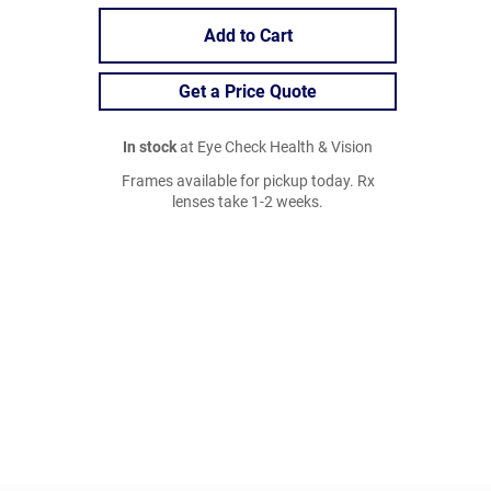
Add to Cart
Get a Price Quote
In stock
at Eye Check Health & Vision
Frames available for pickup today. Rx
lenses take 1-2 weeks.