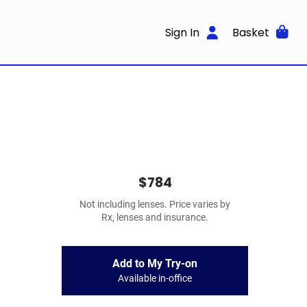
Sign In
Basket
$784
Not including lenses. Price varies by
Rx, lenses and insurance.
Add to My Try-on
Available in-office