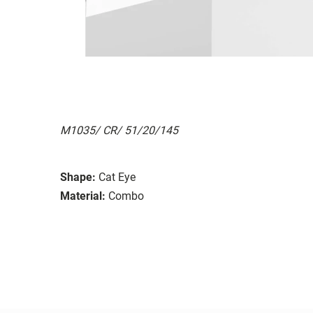
M1035/ CR/ 51/20/145
Shape:
Cat Eye
Material:
Combo