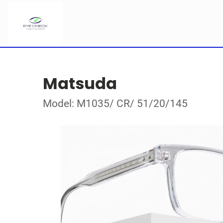
Matsuda
Model: M1035/ CR/ 51/20/145