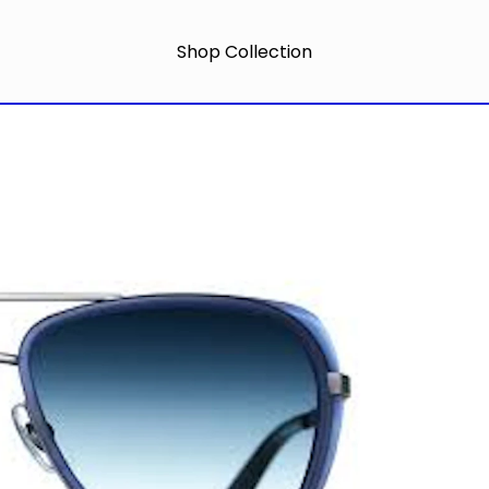
Shop Collection