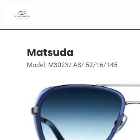
Matsuda
Model: M3023/ AS/ 52/16/145