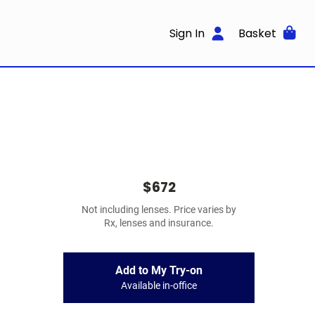
Sign In
Basket
$672
Not including lenses. Price varies by
Rx, lenses and insurance.
Add to My Try-on
Available in-office