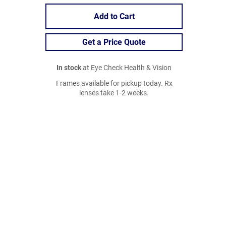
Add to Cart
Get a Price Quote
In stock
at Eye Check Health & Vision
Frames available for pickup today. Rx
lenses take 1-2 weeks.