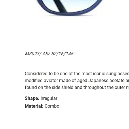
M3023/ AS/ 52/16/145
Considered to be one of the most iconic sunglasses
modified aviator made of aged Japanese acetate an
found on the side shield and throughout the outer r
Shape:
Irregular
Material:
Combo