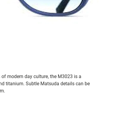
 of modern day culture, the M3023 is a
d titanium. Subtle Matsuda details can be
im.