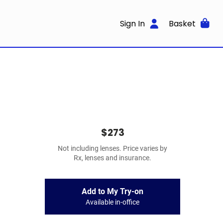
Sign In
Basket
$273
Not including lenses. Price varies by
Rx, lenses and insurance.
Add to My Try-on
Available in-office