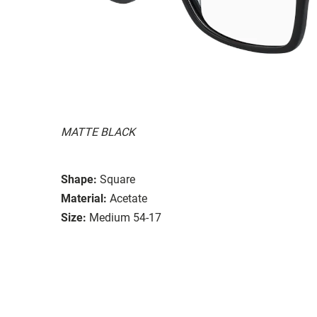
MATTE BLACK
Shape:
Square
Material:
Acetate
Size:
Medium 54-17