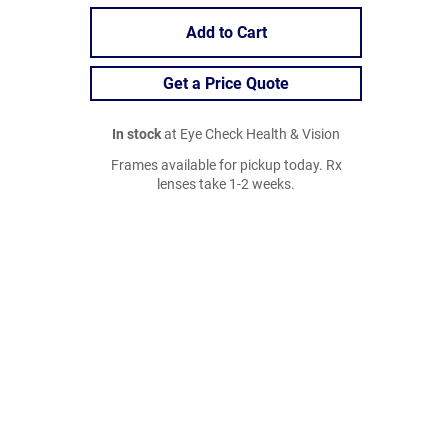
Add to Cart
Get a Price Quote
In stock
at Eye Check Health & Vision
Frames available for pickup today. Rx
lenses take 1-2 weeks.