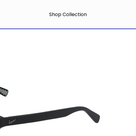
Shop Collection