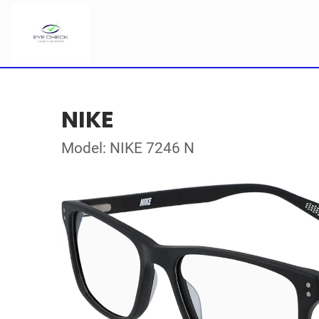
NIKE
Model: NIKE 7246 N