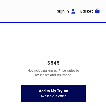
Sign In
Basket
$545
Not including lenses. Price varies by
Rx, lenses and insurance.
Add to My Try-on
Available in-office