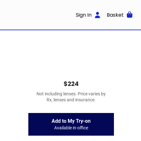
Sign In
Basket
$224
Not including lenses. Price varies by
Rx, lenses and insurance.
Add to My Try-on
Available in-office