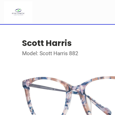
Scott Harris
Model: Scott Harris 882