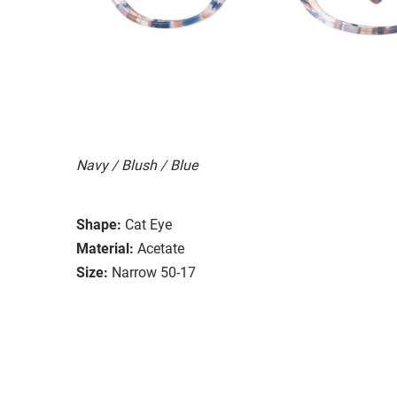
Navy / Blush / Blue
Shape:
Cat Eye
Material:
Acetate
Size:
Narrow 50-17