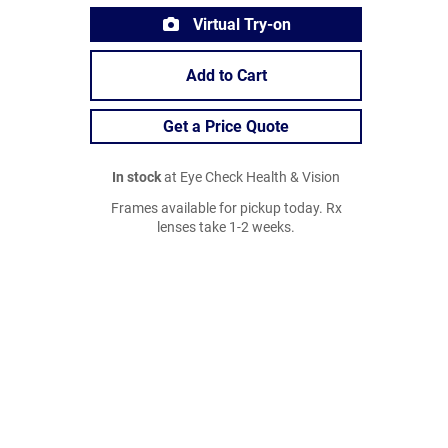
Virtual Try-on
Add to Cart
Get a Price Quote
In stock
at Eye Check Health & Vision
Frames available for pickup today. Rx
lenses take 1-2 weeks.