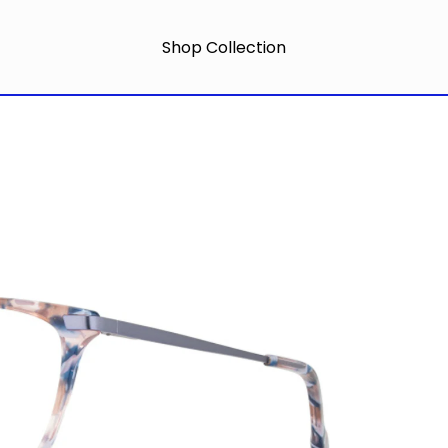
Shop Collection