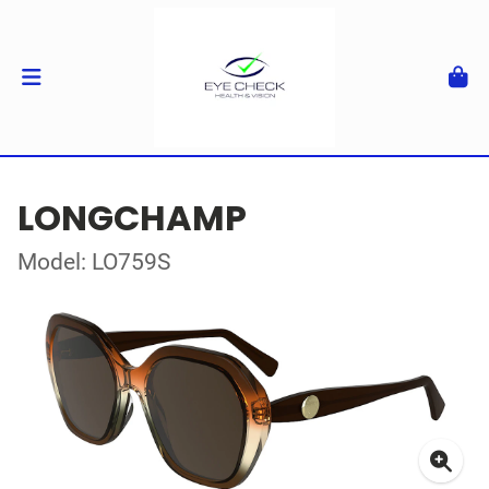
LONGCHAMP
Model: LO759S