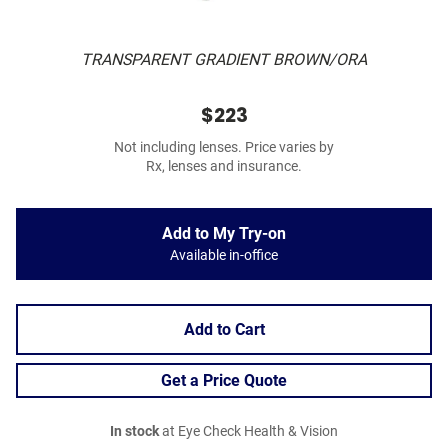
TRANSPARENT GRADIENT BROWN/ORA
$223
Not including lenses. Price varies by
Rx, lenses and insurance.
Add to My Try-on
Available in-office
Add to Cart
Get a Price Quote
In stock
at Eye Check Health & Vision