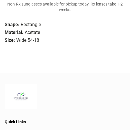
Non-Rx sunglasses available for pickup today. Rx lenses take 1-2
weeks.
Shape:
Rectangle
Material:
Acetate
Size:
Wide 54-18
Quick Links