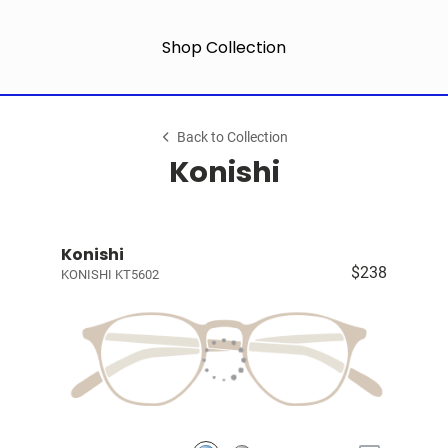
Shop Collection
Back to Collection
Konishi
Konishi
$238
KONISHI KT5602