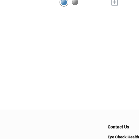
+
Contact Us
Eye Check Health