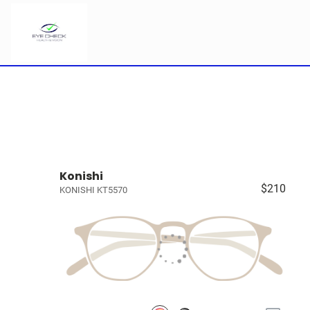
Konishi
$210
KONISHI KT5570