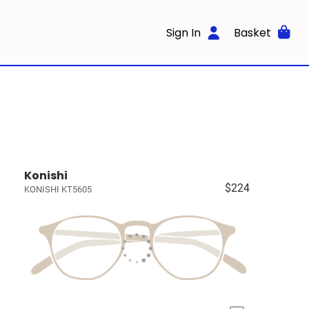
Sign In
Basket
Konishi
$224
KONISHI KT5605