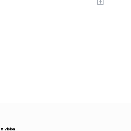
+
 & Vision