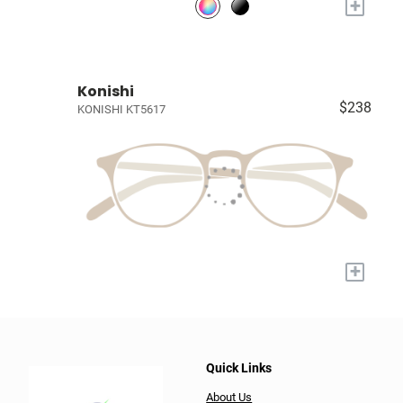
+
Konishi
$238
KONISHI KT5617
+
Quick Links
About Us