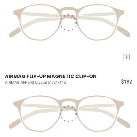
+
AIRMAG FLIP-UP MAGNETIC CLIP-ON
$182
AIRMAG AFP543 Crystal 51/21/146