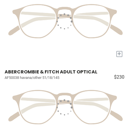
+
ABERCROMBIE & FITCH ADULT OPTICAL
$230
AF50038 havana/other 51/18/145