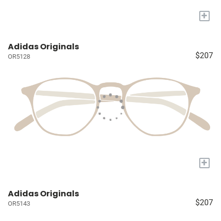
+
Adidas Originals
$207
OR5128
+
Adidas Originals
$207
OR5143