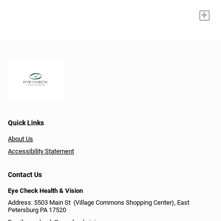
+
Quick Links
About Us
Accessibility Statement
Contact Us
Eye Check Health & Vision
Address: 5503 Main St ​​​​​​ (Village Commons Shopping Center), East
Petersburg PA 17520