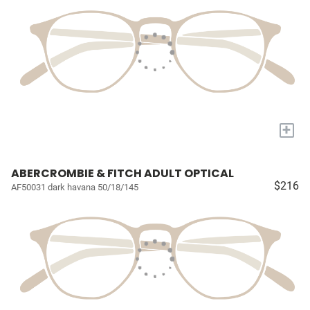
+
ABERCROMBIE & FITCH ADULT OPTICAL
$216
AF50031 dark havana 50/18/145