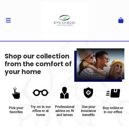
Shop our collection
from the comfort of
your home
Try-on in our
Professional
Use your
Pick your
Buy online or
office or at
advice on fit
insurance
favorites
in our office
home
and lenses
benefits