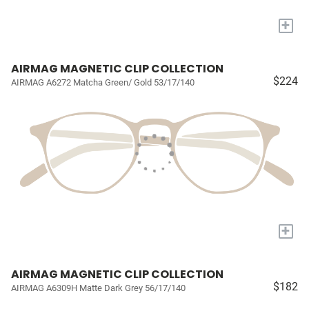
+
AIRMAG MAGNETIC CLIP COLLECTION
$224
AIRMAG A6272 Matcha Green/ Gold 53/17/140
+
AIRMAG MAGNETIC CLIP COLLECTION
$182
AIRMAG A6309H Matte Dark Grey 56/17/140