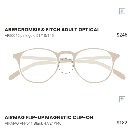
+
ABERCROMBIE & FITCH ADULT OPTICAL
$246
AF50045 pink gold 51/18/145
+
AIRMAG FLIP-UP MAGNETIC CLIP-ON
$182
AIRMAG AFP541 Black 47/24/146