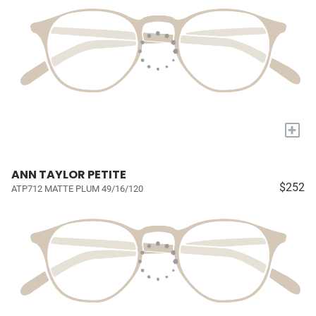
+
ANN TAYLOR PETITE
$252
ATP712 MATTE PLUM 49/16/120