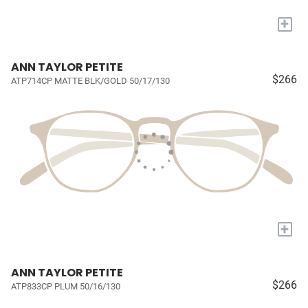
+
ANN TAYLOR PETITE
$266
ATP714CP MATTE BLK/GOLD 50/17/130
+
ANN TAYLOR PETITE
$266
ATP833CP PLUM 50/16/130