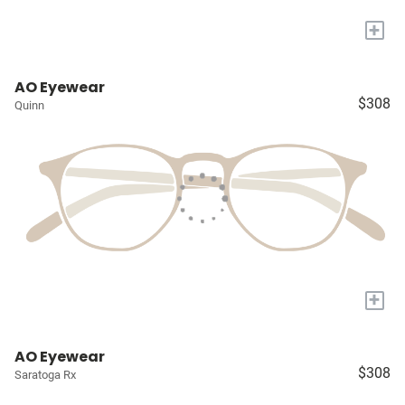
+
AO Eyewear
$308
Quinn
+
AO Eyewear
$308
Saratoga Rx