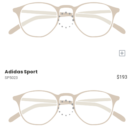
+
Adidas Sport
$193
SP5023