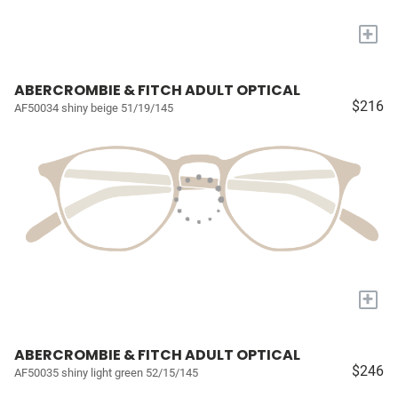
+
ABERCROMBIE & FITCH ADULT OPTICAL
$216
AF50034 shiny beige 51/19/145
+
ABERCROMBIE & FITCH ADULT OPTICAL
$246
AF50035 shiny light green 52/15/145