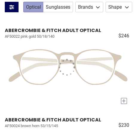
Optical
Sunglasses
Brands
Shape
ABERCROMBIE & FITCH ADULT OPTICAL
$246
AF50022 pink gold 50/18/140
+
ABERCROMBIE & FITCH ADULT OPTICAL
$230
AF50024 brown horn 53/15/145