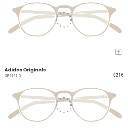
+
Adidas Originals
$216
OR5121-D