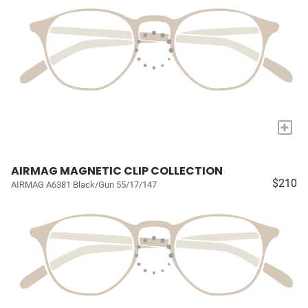
+
AIRMAG MAGNETIC CLIP COLLECTION
$210
AIRMAG A6381 Black/Gun 55/17/147