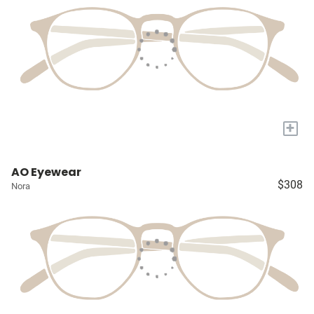
+
AO Eyewear
$308
Nora