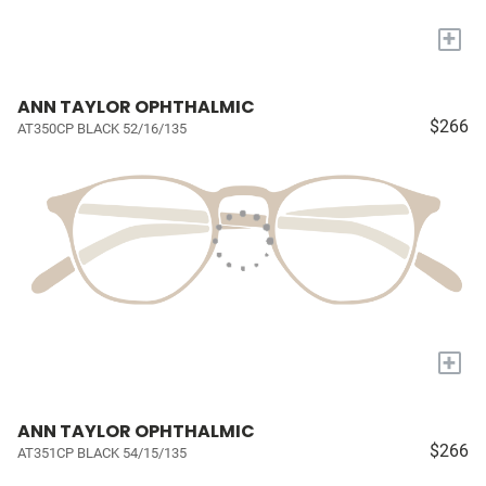
+
ANN TAYLOR OPHTHALMIC
$266
AT350CP BLACK 52/16/135
+
ANN TAYLOR OPHTHALMIC
$266
AT351CP BLACK 54/15/135