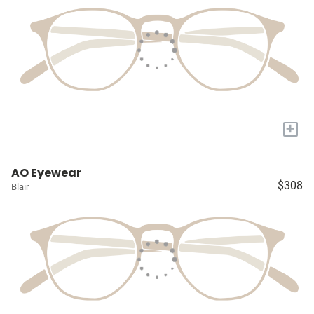
+
AO Eyewear
$308
Blair