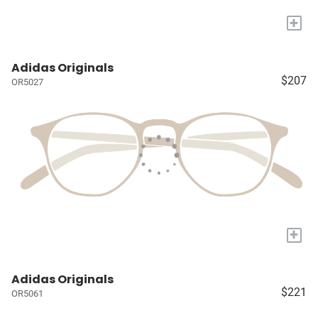
+
Adidas Originals
$207
OR5027
+
Adidas Originals
$221
OR5061