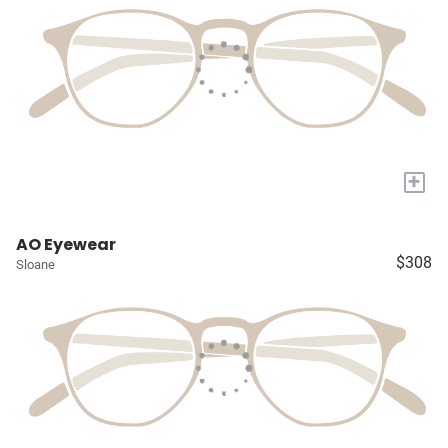
+
AO Eyewear
$308
Sloane