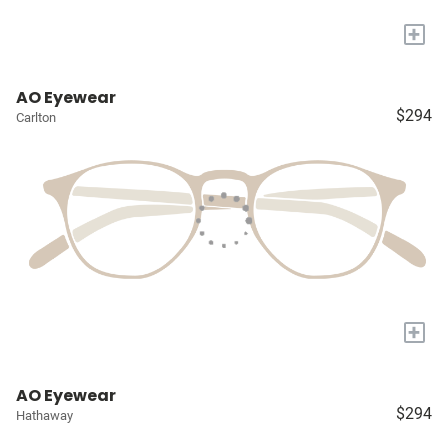
+
AO Eyewear
$294
Carlton
+
AO Eyewear
$294
Hathaway